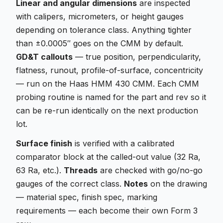
Linear and angular dimensions
are inspected
with calipers, micrometers, or height gauges
depending on tolerance class. Anything tighter
than ±0.0005″ goes on the CMM by default.
GD&T callouts
— true position, perpendicularity,
flatness, runout, profile-of-surface, concentricity
— run on the Haas HMM 430 CMM. Each CMM
probing routine is named for the part and rev so it
can be re-run identically on the next production
lot.
Surface finish
is verified with a calibrated
comparator block at the called-out value (32 Ra,
63 Ra, etc.).
Threads
are checked with go/no-go
gauges of the correct class.
Notes
on the drawing
— material spec, finish spec, marking
requirements — each become their own Form 3