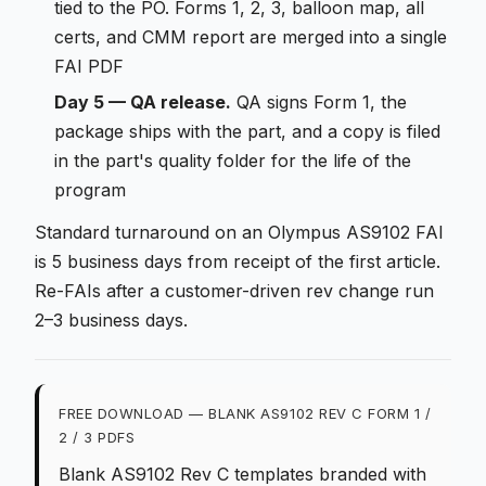
tied to the PO. Forms 1, 2, 3, balloon map, all
certs, and CMM report are merged into a single
FAI PDF
Day 5 — QA release.
QA signs Form 1, the
package ships with the part, and a copy is filed
in the part's quality folder for the life of the
program
Standard turnaround on an Olympus AS9102 FAI
is 5 business days from receipt of the first article.
Re-FAIs after a customer-driven rev change run
2–3 business days.
FREE DOWNLOAD — BLANK AS9102 REV C FORM 1 /
2 / 3 PDFS
Blank AS9102 Rev C templates branded with