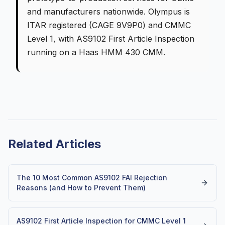
and manufacturers nationwide. Olympus is
ITAR registered (CAGE 9V9P0) and CMMC
Level 1, with AS9102 First Article Inspection
running on a Haas HMM 430 CMM.
Related Articles
The 10 Most Common AS9102 FAI Rejection
Reasons (and How to Prevent Them)
AS9102 First Article Inspection for CMMC Level 1