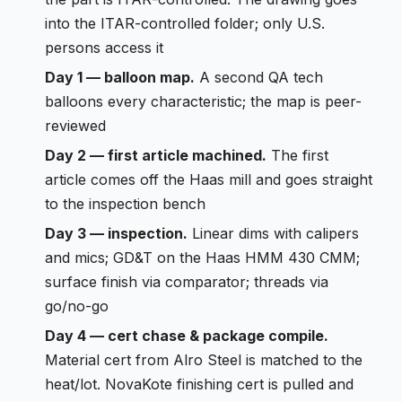
into the ITAR-controlled folder; only U.S.
persons access it
Day 1 — balloon map.
A second QA tech
balloons every characteristic; the map is peer-
reviewed
Day 2 — first article machined.
The first
article comes off the Haas mill and goes straight
to the inspection bench
Day 3 — inspection.
Linear dims with calipers
and mics; GD&T on the Haas HMM 430 CMM;
surface finish via comparator; threads via
go/no-go
Day 4 — cert chase & package compile.
Material cert from Alro Steel is matched to the
heat/lot. NovaKote finishing cert is pulled and