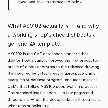
download links in the section below
What AS9102 actually is — and why
a working shop's checklist beats a
generic QA template
AS9102 is the SAE aerospace standard that
defines how a supplier proves the first production
article of a part conforms to the released drawing.
It is required by virtually every aerospace prime,
every major defense program, and most medical
OEMs that follow AS9100 supply-chain practices.
The standard itself is short — a few pages and
three forms — but the documentation it requires is
what trips suppliers up.