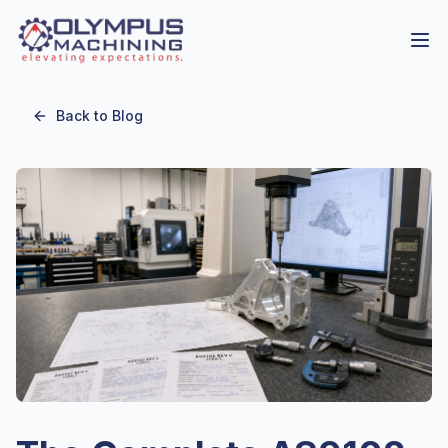
Back to Blog