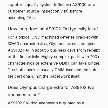
supplier's quality system (often via AS9100 or a
customer source-inspection visit) before
accepting FAIs.
How long does an AS9102 FAI typically take?
For a typical CNC machined defense bracket with
30–60 characteristics, Olympus turns a complete
AS9102 FAI in about 5 business days from receipt
of the first article. Highly complex parts with 200+
characteristics or extensive GD&T can take longer.
The bottleneck is usually CMM time and the sub-
tier cert chain, not the paperwork itself.
Does Olympus charge extra for AS9102 FAI
documentation?
AS9102 FAI documentation is quoted as a