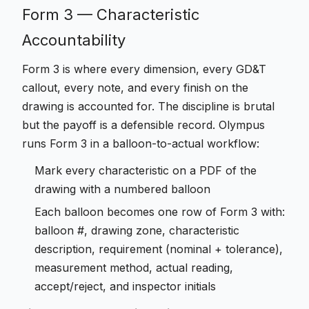
Form 3 — Characteristic
Accountability
Form 3 is where every dimension, every GD&T
callout, every note, and every finish on the
drawing is accounted for. The discipline is brutal
but the payoff is a defensible record. Olympus
runs Form 3 in a balloon-to-actual workflow:
Mark every characteristic on a PDF of the
drawing with a numbered balloon
Each balloon becomes one row of Form 3 with:
balloon #, drawing zone, characteristic
description, requirement (nominal + tolerance),
measurement method, actual reading,
accept/reject, and inspector initials