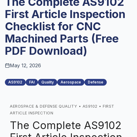
The Complete AS9102
First Article Inspection
Checklist for CNC
Machined Parts (Free
PDF Download)
May 12, 2026
AS9102
FAI
Quality
Aerospace
Defense
AEROSPACE & DEFENSE QUALITY • AS9102 • FIRST
ARTICLE INSPECTION
The Complete AS9102