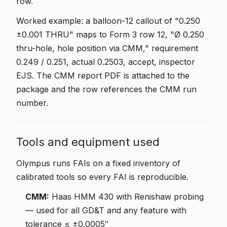
row.
Worked example: a balloon-12 callout of "0.250
±0.001 THRU" maps to Form 3 row 12, "Ø 0.250
thru-hole, hole position via CMM," requirement
0.249 / 0.251, actual 0.2503, accept, inspector
EJS. The CMM report PDF is attached to the
package and the row references the CMM run
number.
Tools and equipment used
Olympus runs FAIs on a fixed inventory of
calibrated tools so every FAI is reproducible.
CMM:
Haas HMM 430 with Renishaw probing
— used for all GD&T and any feature with
tolerance ≤ ±0.0005″