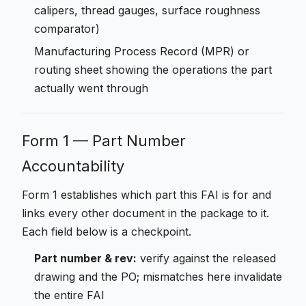
calipers, thread gauges, surface roughness
comparator)
Manufacturing Process Record (MPR) or
routing sheet showing the operations the part
actually went through
Form 1 — Part Number
Accountability
Form 1 establishes which part this FAI is for and
links every other document in the package to it.
Each field below is a checkpoint.
Part number & rev:
verify against the released
drawing and the PO; mismatches here invalidate
the entire FAI