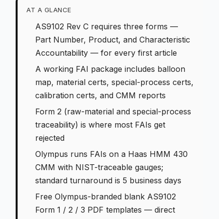
AT A GLANCE
AS9102 Rev C requires three forms —
Part Number, Product, and Characteristic
Accountability — for every first article
A working FAI package includes balloon
map, material certs, special-process certs,
calibration certs, and CMM reports
Form 2 (raw-material and special-process
traceability) is where most FAIs get
rejected
Olympus runs FAIs on a Haas HMM 430
CMM with NIST-traceable gauges;
standard turnaround is 5 business days
Free Olympus-branded blank AS9102
Form 1 / 2 / 3 PDF templates — direct