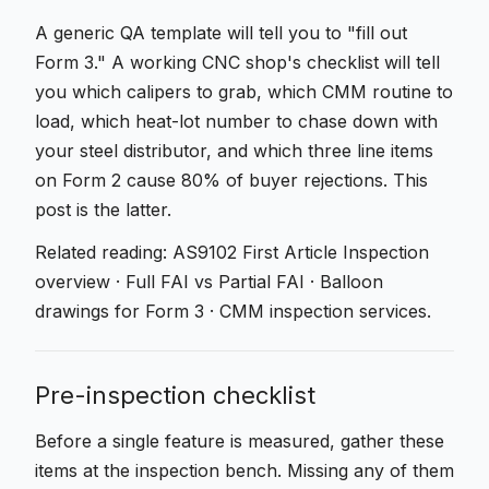
A generic QA template will tell you to "fill out
Form 3." A working CNC shop's checklist will tell
you which calipers to grab, which CMM routine to
load, which heat-lot number to chase down with
your steel distributor, and which three line items
on Form 2 cause 80% of buyer rejections. This
post is the latter.
Related reading:
AS9102 First Article Inspection
overview
·
Full FAI vs Partial FAI
·
Balloon
drawings for Form 3
·
CMM inspection services
.
Pre-inspection checklist
Before a single feature is measured, gather these
items at the inspection bench. Missing any of them