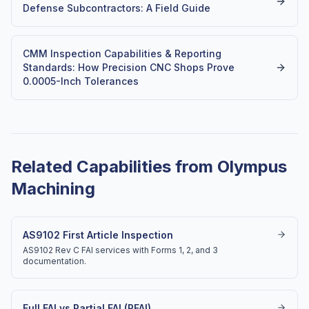
Defense Subcontractors: A Field Guide
CMM Inspection Capabilities & Reporting
Standards: How Precision CNC Shops Prove
0.0005-Inch Tolerances
Related Capabilities from Olympus
Machining
AS9102 First Article Inspection
AS9102 Rev C FAI services with Forms 1, 2, and 3
documentation.
Full FAI vs Partial FAI (PFAI)