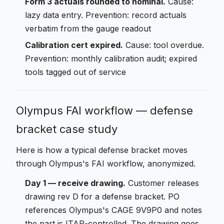
Form 3 actuals rounded to nominal.
Cause:
lazy data entry. Prevention: record actuals
verbatim from the gauge readout
Calibration cert expired.
Cause: tool overdue.
Prevention: monthly calibration audit; expired
tools tagged out of service
Olympus FAI workflow — defense
bracket case study
Here is how a typical defense bracket moves
through Olympus's FAI workflow, anonymized.
Day 1 — receive drawing.
Customer releases
drawing rev D for a defense bracket. PO
references Olympus's CAGE 9V9P0 and notes
the part is ITAR-controlled. The drawing goes