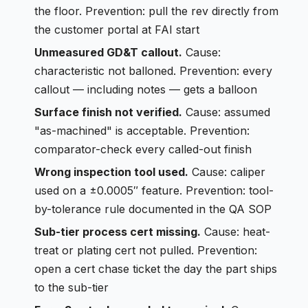
the floor. Prevention: pull the rev directly from
the customer portal at FAI start
Unmeasured GD&T callout.
Cause:
characteristic not balloned. Prevention: every
callout — including notes — gets a balloon
Surface finish not verified.
Cause: assumed
"as-machined" is acceptable. Prevention:
comparator-check every called-out finish
Wrong inspection tool used.
Cause: caliper
used on a ±0.0005″ feature. Prevention: tool-
by-tolerance rule documented in the QA SOP
Sub-tier process cert missing.
Cause: heat-
treat or plating cert not pulled. Prevention:
open a cert chase ticket the day the part ships
to the sub-tier