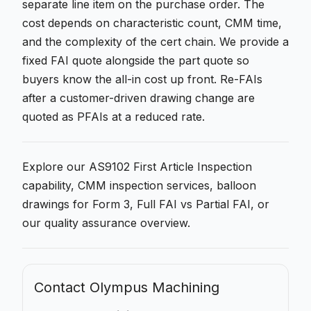
separate line item on the purchase order. The
cost depends on characteristic count, CMM time,
and the complexity of the cert chain. We provide a
fixed FAI quote alongside the part quote so
buyers know the all-in cost up front. Re-FAIs
after a customer-driven drawing change are
quoted as PFAIs at a reduced rate.
Explore our
AS9102 First Article Inspection
capability,
CMM inspection services
,
balloon
drawings for Form 3
,
Full FAI vs Partial FAI
, or
our
quality assurance
overview.
Contact Olympus Machining