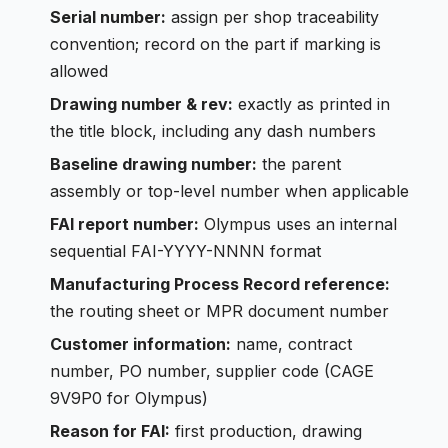
Serial number:
assign per shop traceability
convention; record on the part if marking is
allowed
Drawing number & rev:
exactly as printed in
the title block, including any dash numbers
Baseline drawing number:
the parent
assembly or top-level number when applicable
FAI report number:
Olympus uses an internal
sequential FAI-YYYY-NNNN format
Manufacturing Process Record reference:
the routing sheet or MPR document number
Customer information:
name, contract
number, PO number, supplier code (CAGE
9V9P0 for Olympus)
Reason for FAI:
first production, drawing