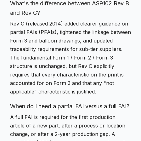
What's the difference between AS9102 Rev B
and Rev C?
Rev C (released 2014) added clearer guidance on
partial FAIs (PFAIs), tightened the linkage between
Form 3 and balloon drawings, and updated
traceability requirements for sub-tier suppliers.
The fundamental Form 1 / Form 2 / Form 3
structure is unchanged, but Rev C explicitly
requires that every characteristic on the print is
accounted for on Form 3 and that any "not
applicable" characteristic is justified.
When do I need a partial FAI versus a full FAI?
A full FAI is required for the first production
article of a new part, after a process or location
change, or after a 2-year production gap. A