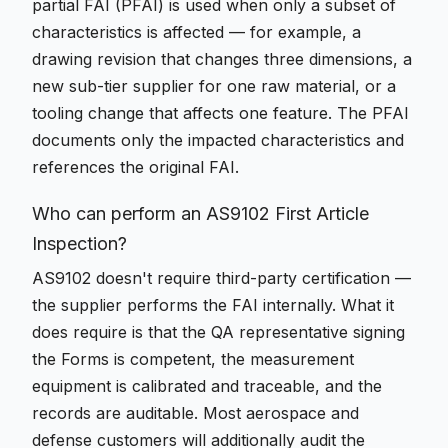
partial FAI (PFAI) is used when only a subset of
characteristics is affected — for example, a
drawing revision that changes three dimensions, a
new sub-tier supplier for one raw material, or a
tooling change that affects one feature. The PFAI
documents only the impacted characteristics and
references the original FAI.
Who can perform an AS9102 First Article
Inspection?
AS9102 doesn't require third-party certification —
the supplier performs the FAI internally. What it
does require is that the QA representative signing
the Forms is competent, the measurement
equipment is calibrated and traceable, and the
records are auditable. Most aerospace and
defense customers will additionally audit the