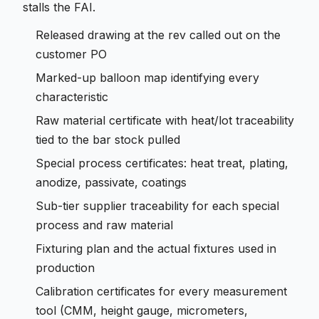
stalls the FAI.
Released drawing at the rev called out on the
customer PO
Marked-up balloon map identifying every
characteristic
Raw material certificate with heat/lot traceability
tied to the bar stock pulled
Special process certificates: heat treat, plating,
anodize, passivate, coatings
Sub-tier supplier traceability for each special
process and raw material
Fixturing plan and the actual fixtures used in
production
Calibration certificates for every measurement
tool (CMM, height gauge, micrometers,