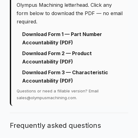
Olympus Machining letterhead. Click any
form below to download the PDF — no email
required.
Download Form 1 — Part Number
Accountability (PDF)
Download Form 2 — Product
Accountability (PDF)
Download Form 3 — Characteristic
Accountability (PDF)
Questions or need a fillable version? Email
sales@olympusmachining.com
.
Frequently asked questions