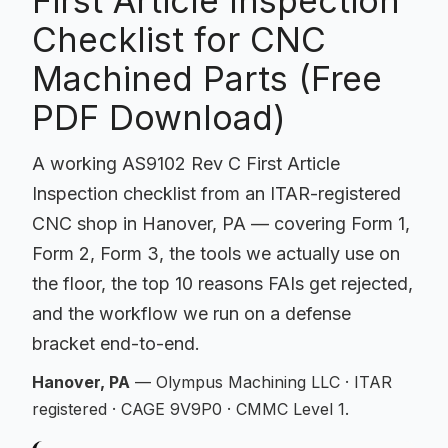
First Article Inspection
Checklist for CNC
Machined Parts (Free
PDF Download)
A working AS9102 Rev C First Article
Inspection checklist from an ITAR-registered
CNC shop in Hanover, PA — covering Form 1,
Form 2, Form 3, the tools we actually use on
the floor, the top 10 reasons FAIs get rejected,
and the workflow we run on a defense
bracket end-to-end.
Hanover, PA
— Olympus Machining LLC · ITAR
registered · CAGE 9V9P0 · CMMC Level 1.