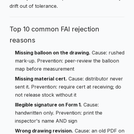
drift out of tolerance.
Top 10 common FAI rejection
reasons
Missing balloon on the drawing.
Cause: rushed
mark-up. Prevention: peer-review the balloon
map before measurement
Missing material cert.
Cause: distributor never
sent it. Prevention: require cert at receiving; do
not release stock without it
Illegible signature on Form 1.
Cause:
handwritten only. Prevention: print the
inspector's name AND sign
Wrong drawing revision.
Cause: an old PDF on