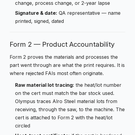
change, process change, or 2-year lapse
Signature & date:
QA representative — name
printed, signed, dated
Form 2 — Product Accountability
Form 2 proves the materials and processes the
part went through are what the print requires. It is
where rejected FAIs most often originate.
Raw material lot tracing:
the heat/lot number
on the cert must match the bar stock used.
Olympus traces Alro Steel material lots from
receiving, through the saw, to the machine. The
cert is attached to Form 2 with the heat/lot
circled