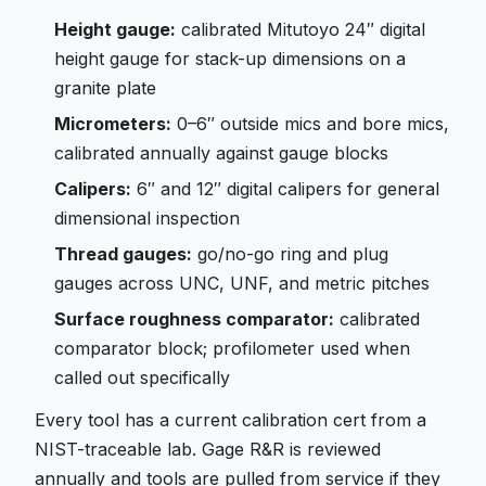
Height gauge:
calibrated Mitutoyo 24″ digital
height gauge for stack-up dimensions on a
granite plate
Micrometers:
0–6″ outside mics and bore mics,
calibrated annually against gauge blocks
Calipers:
6″ and 12″ digital calipers for general
dimensional inspection
Thread gauges:
go/no-go ring and plug
gauges across UNC, UNF, and metric pitches
Surface roughness comparator:
calibrated
comparator block; profilometer used when
called out specifically
Every tool has a current calibration cert from a
NIST-traceable lab. Gage R&R is reviewed
annually and tools are pulled from service if they