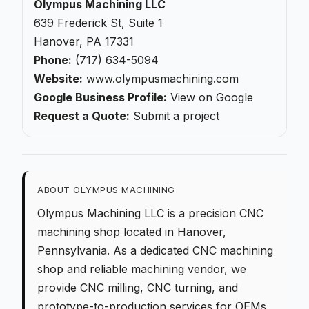
Olympus Machining LLC
639 Frederick St, Suite 1
Hanover, PA 17331
Phone:
(717) 634-5094
Website:
www.olympusmachining.com
Google Business Profile:
View on Google
Request a Quote:
Submit a project
ABOUT OLYMPUS MACHINING
Olympus Machining LLC is a
precision CNC
machining
shop located in Hanover,
Pennsylvania. As a dedicated
CNC machining
shop
and reliable machining vendor, we
provide
CNC milling
,
CNC turning
, and
prototype-to-production
services for OEMs