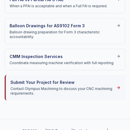
When a PFAI is acceptable and when a Full FAI is required.
Balloon Drawings for AS9102 Form 3
Balloon drawing preparation for Form 3 characteristic
accountability.
CMM Inspection Services
Coordinate measuring machine verification with full reporting.
Submit Your Project for Review
Contact Olympus Machining to discuss your CNC machining
requirements.