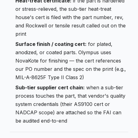
Heat-treat certificate:
if the part is hardened
or stress-relieved, the sub-tier heat-treat
house's cert is filed with the part number, rev,
and Rockwell or tensile result called out on the
print
Surface finish / coating cert:
for plated,
anodized, or coated parts. Olympus uses
NovaKote for finishing — the cert references
our PO number and the spec on the print (e.g.,
MIL-A-8625F Type II Class 2)
Sub-tier supplier cert chain:
when a sub-tier
process touches the part, that vendor's quality
system credentials (their AS9100 cert or
NADCAP scope) are attached so the FAI can
be audited end-to-end