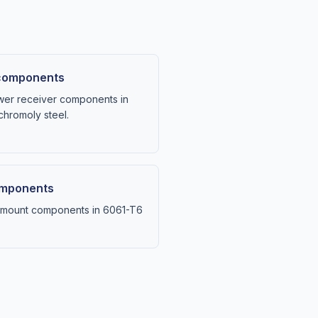
 components
wer receiver components in
hromoly steel.
components
il-mount components in 6061-T6