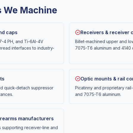
es We Machine
end caps
Receivers & receiver
17-4 PH, and Ti-6Al-4V
Billet-machined upper and lo
hread interfaces to industry-
7075-T6 aluminum and 4140 c
ts
Optic mounts & rail 
nd quick-detach suppressor
Picatinny and proprietary ra
rances.
and 7075-T6 aluminum.
 firearms manufacturers
supporting receiver-line and