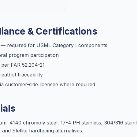
iance & Certifications
C — required for USML Category I components
al program participation
d per FAR 52.204-21
heat/lot traceability
ia customer-side licensee where required
als
, 4140 chromoly steel, 17-4 PH stainless, 304/316 stainl
 and Stellite hardfacing alternatives.