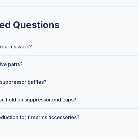
ed Questions
firearms work?
ive parts?
suppressor baffles?
ou hold on suppressor end caps?
oduction for firearms accessories?