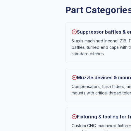
Part Categori
Suppressor baffles & 
5-axis machined Inconel 718, 
baffles; turned end caps with t
standard pitches.
Muzzle devices & moun
Compensators, flash hiders, a
mounts with critical thread tole
Fixturing & tooling for
Custom CNC-machined fixtures 