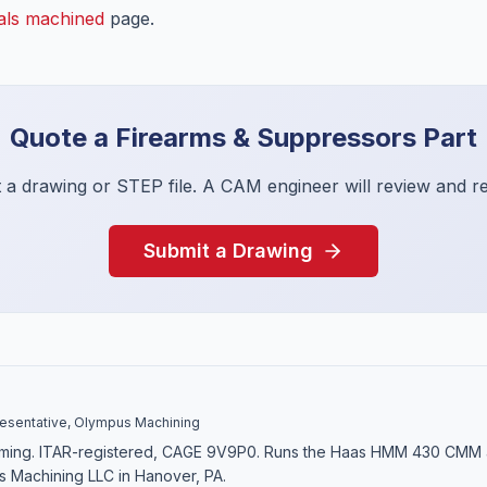
als machined
page.
Quote a
Firearms & Suppressors
Part
 a drawing or STEP file. A CAM engineer will review and r
Submit a Drawing
sentative, Olympus Machining
ming. ITAR-registered, CAGE 9V9P0. Runs the Haas HMM 430 CM
s Machining LLC in Hanover, PA.