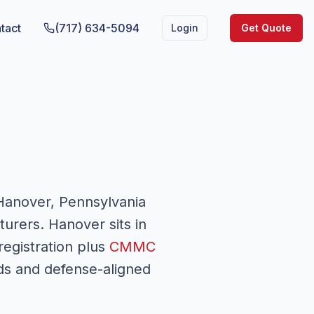
tact
(717) 634-5094
Login
Get Quote
Hanover, Pennsylvania
urers. Hanover sits in
registration plus
CMMC
ds and defense-aligned