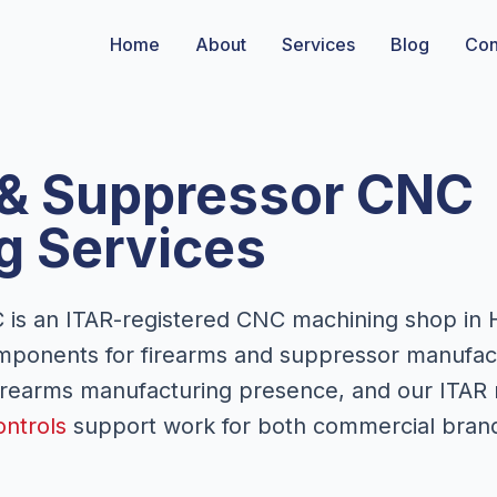
Home
About
Services
Blog
Con
 & Suppressor CNC
g Services
is an ITAR-registered CNC machining shop in 
mponents for firearms and suppressor manufact
firearms manufacturing presence, and our ITAR 
ontrols
support work for both commercial bran