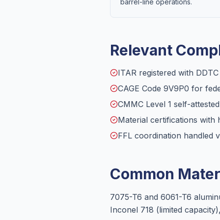
barrel-line operations.
Relevant Compl
ITAR registered with DDT
CAGE Code 9V9P0 for feder
CMMC Level 1 self-atteste
Material certifications with 
FFL coordination handled v
Common Materi
7075-T6 and 6061-T6 aluminum
Inconel 718 (limited capacity),