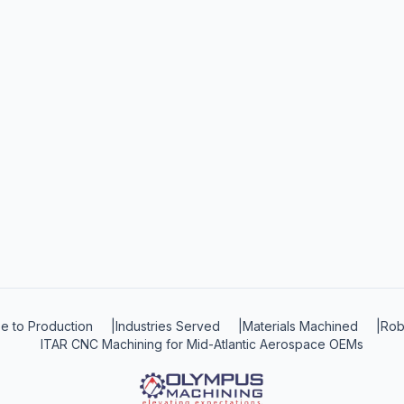
e to Production
|
Industries Served
|
Materials Machined
|
Rob
ITAR CNC Machining for Mid-Atlantic Aerospace OEMs