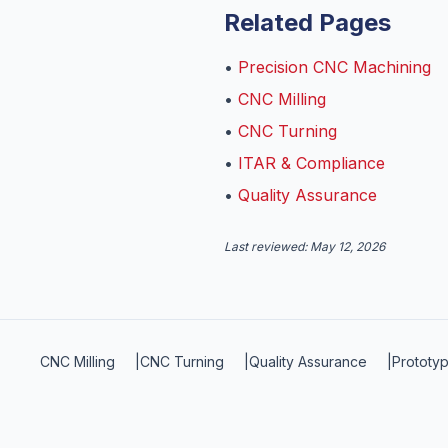
Related Pages
•
Precision CNC Machining
•
CNC Milling
•
CNC Turning
•
ITAR & Compliance
•
Quality Assurance
Last reviewed:
May 12, 2026
CNC Milling
|
CNC Turning
|
Quality Assurance
|
Prototyp