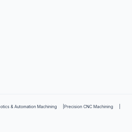
otics & Automation Machining
|
Precision CNC Machining
|