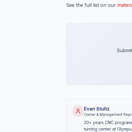
See the full list on our
materi
Submit
Evan Stultz
Owner & Management Repre
20+ years CNC program
turning center at Olympu