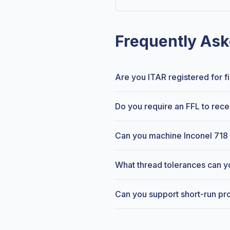
Frequently Ask
Are you ITAR registered for 
Do you require an FFL to rece
Can you machine Inconel 718 
What thread tolerances can y
Can you support short-run pr