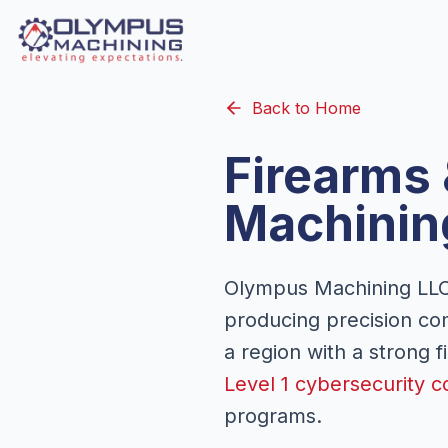
Back to Home
Firearms
Machinin
Olympus Machining LLC 
producing precision co
a region with a strong 
Level 1 cybersecurity c
programs.