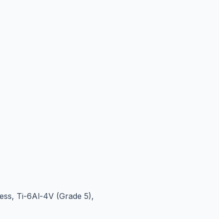
ess, Ti-6Al-4V (Grade 5),