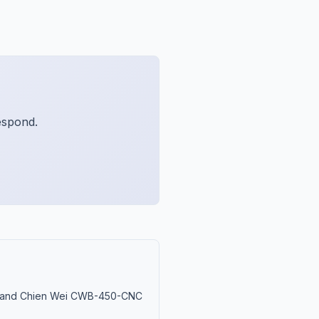
espond.
M and Chien Wei CWB-450-CNC