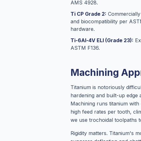
AMS 4928.
Ti CP Grade 2:
Commercially p
and biocompatibility per AS
hardware.
Ti-6Al-4V ELI (Grade 23):
Ext
ASTM F136.
Machining App
Titanium is notoriously diffi
hardening and built-up edge a
Machining runs titanium with
high feed rates per tooth, cl
we use trochoidal toolpaths t
Rigidity matters. Titanium's 