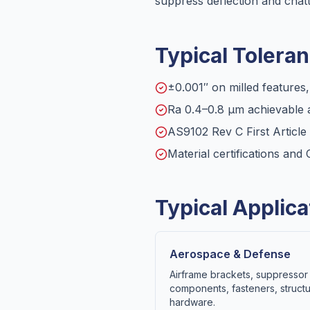
suppress deflection and chatt
Typical Toleran
±0.001″ on milled features
Ra 0.4–0.8 µm achievable a
AS9102 Rev C First Articl
Material certifications an
Typical Applica
Aerospace & Defense
Airframe brackets, suppressor 
components, fasteners, structu
hardware.