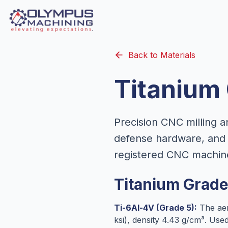
Back to Materials
Titanium
Precision CNC milling a
defense hardware, and 
registered CNC machin
Titanium Grad
Ti-6Al-4V (Grade 5):
The aer
ksi), density 4.43 g/cm³. Us