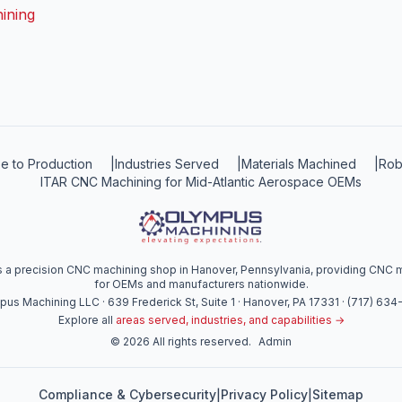
ining
e to Production
|
Industries Served
|
Materials Machined
|
Rob
ITAR CNC Machining for Mid-Atlantic Aerospace OEMs
a precision CNC machining shop in Hanover, Pennsylvania, providing CNC mi
for OEMs and manufacturers nationwide.
us Machining LLC · 639 Frederick St, Suite 1 · Hanover, PA 17331 · (717) 63
Explore all
areas served, industries, and capabilities →
©
2026
All rights reserved.
Admin
Compliance & Cybersecurity
Privacy Policy
Sitemap
|
|