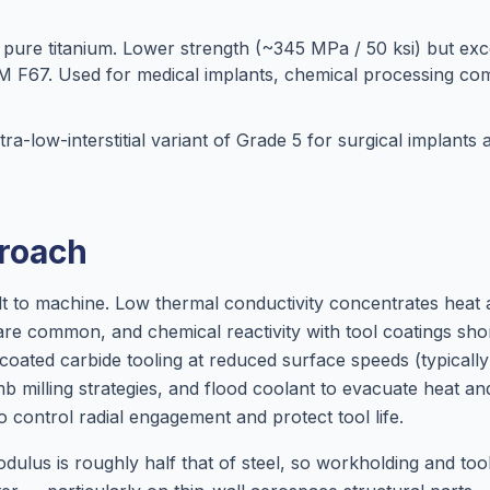
ure titanium. Lower strength (~345 MPa / 50 ksi) but exce
TM F67. Used for medical implants, chemical processing c
ra-low-interstitial variant of Grade 5 for surgical implants
roach
cult to machine. Low thermal conductivity concentrates heat 
re common, and chemical reactivity with tool coatings shor
 coated carbide tooling at reduced surface speeds (typical
imb milling strategies, and flood coolant to evacuate heat a
o control radial engagement and protect tool life.
modulus is roughly half that of steel, so workholding and to