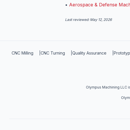
•
Aerospace & Defense Mach
Last reviewed:
May 12, 2026
CNC Milling
|
CNC Turning
|
Quality Assurance
|
Prototyp
Olympus Machining LLC is 
Olymp