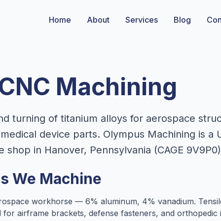
Home
About
Services
Blog
Con
 CNC Machining
nd turning of titanium alloys for aerospace str
medical device parts. Olympus Machining is a 
e shop in Hanover, Pennsylvania (CAGE 9V9P0)
es We Machine
ospace workhorse — 6% aluminum, 4% vanadium. Tensile
ed for airframe brackets, defense fasteners, and orthopedi