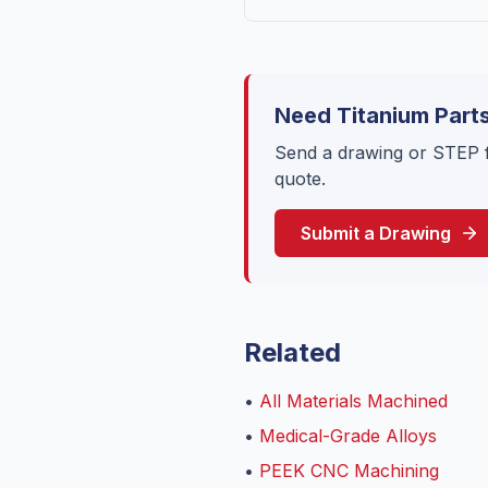
Need Titanium Part
Send a drawing or STEP f
quote.
Submit a Drawing
Related
•
All Materials Machined
•
Medical-Grade Alloys
•
PEEK CNC Machining