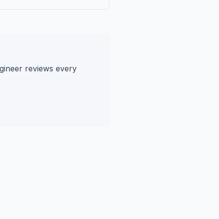
gineer reviews every