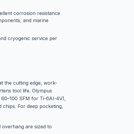
llent corrosion resistance
omponents, and marine
 and cryogenic service per
at the cutting edge, work-
tens tool life. Olympus
ly 60–100 SFM for Ti-6Al-4V),
nd chips. For deep pocketing,
ol overhang are sized to