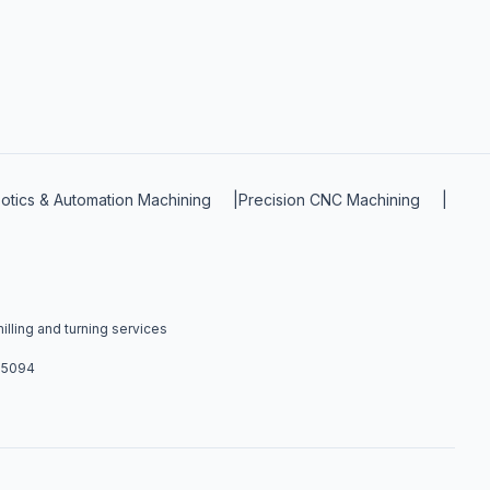
otics & Automation Machining
|
Precision CNC Machining
|
lling and turning services
4-5094