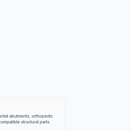
ental abutments, orthopedic
mpatible structural parts.