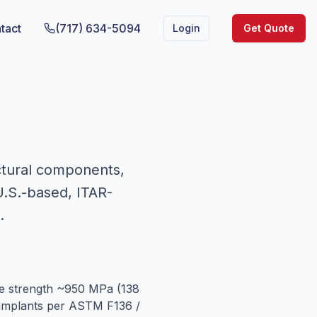
tact
(717) 634-5094
Login
Get Quote
uctural components,
U.S.-based, ITAR-
.
 strength ~950 MPa (138
c implants per ASTM F136 /