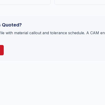
s Quoted?
ile with material callout and tolerance schedule. A CAM en