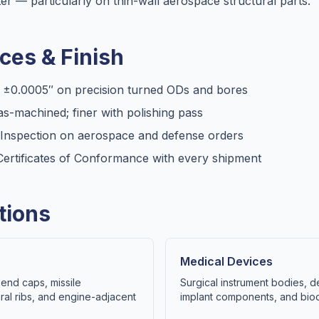
er — particularly on thin-wall aerospace structural parts.
ces & Finish
, ±0.0005″ on precision turned ODs and bores
s-machined; finer with polishing pass
e Inspection on aerospace and defense orders
d Certificates of Conformance with every shipment
tions
Medical Devices
end caps, missile
Surgical instrument bodies, d
ral ribs, and engine-adjacent
implant components, and bioco