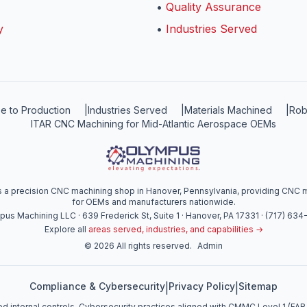
•
Quality Assurance
y
•
Industries Served
e to Production
|
Industries Served
|
Materials Machined
|
Rob
ITAR CNC Machining for Mid-Atlantic Aerospace OEMs
a precision CNC machining shop in Hanover, Pennsylvania, providing CNC mi
for OEMs and manufacturers nationwide.
us Machining LLC · 639 Frederick St, Suite 1 · Hanover, PA 17331 · (717) 63
Explore all
areas served, industries, and capabilities →
©
2026
All rights reserved.
Admin
Compliance & Cybersecurity
Privacy Policy
Sitemap
|
|
d internal controls. Cybersecurity practices aligned with CMMC Level 1 (FAR