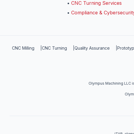
•
CNC Turning Services
•
Compliance & Cybersecurit
CNC Milling
|
CNC Turning
|
Quality Assurance
|
Prototyp
Olympus Machining LLC is 
Olymp
ITAR-aligne