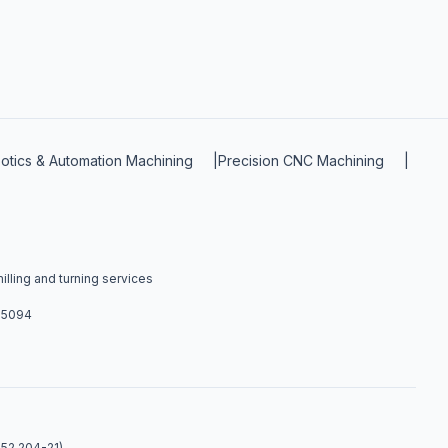
otics & Automation Machining
|
Precision CNC Machining
|
lling and turning services
4-5094
 52.204-21).