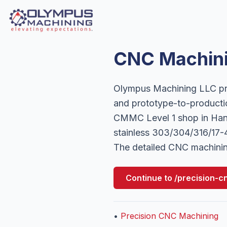
CNC Machini
Olympus Machining LLC pro
and prototype-to-producti
CMMC Level 1 shop in Hano
stainless 303/304/316/17-4
The detailed CNC machinin
Continue to
/precision-c
•
Precision CNC Machining