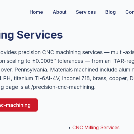
Home
About
Services
Blog
Con
ng Services
vides precision CNC machining services — multi-axis
on scaling to ±0.0005″ tolerances — from an ITAR-re
ver, Pennsylvania. Materials machined include alumi
 PH, titanium Ti-6Al-4V, Inconel 718, brass, copper,
g page is at /precision-cnc-machining.
nc-machining
•
CNC Milling Services