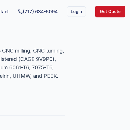
tact
(717) 634-5094
Login
Get Quote
 CNC milling, CNC turning,
gistered (CAGE 9V9P0),
num 6061-T6, 7075-T6,
 Delrin, UHMW, and PEEK.