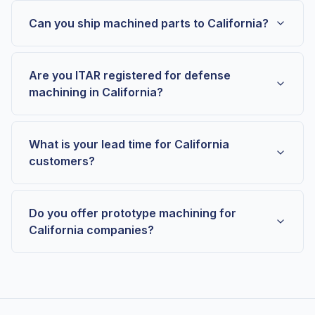
Can you ship machined parts to California?
Are you ITAR registered for defense
machining in California?
What is your lead time for California
customers?
Do you offer prototype machining for
California companies?