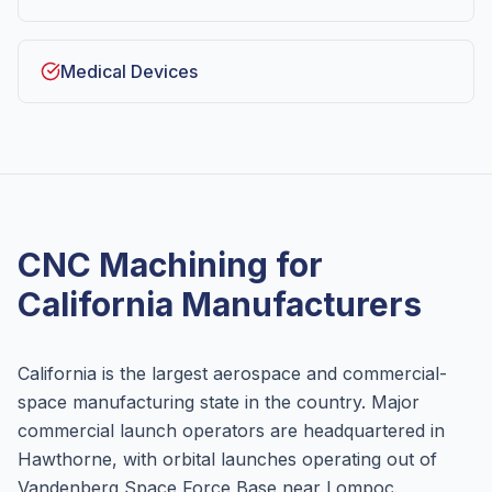
Medical Devices
CNC Machining for
California
Manufacturers
California is the largest aerospace and commercial-
space manufacturing state in the country. Major
commercial launch operators are headquartered in
Hawthorne, with orbital launches operating out of
Vandenberg Space Force Base near Lompoc.