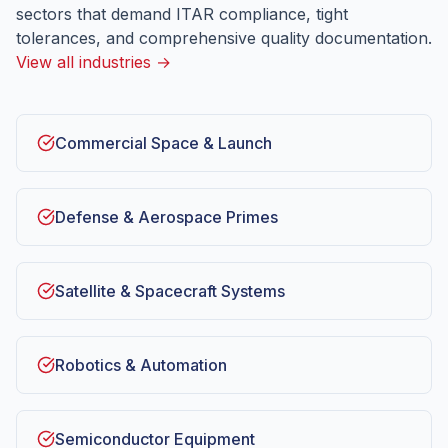
sectors that demand ITAR compliance, tight
tolerances, and comprehensive quality documentation.
View all industries →
Commercial Space & Launch
Defense & Aerospace Primes
Satellite & Spacecraft Systems
Robotics & Automation
Semiconductor Equipment