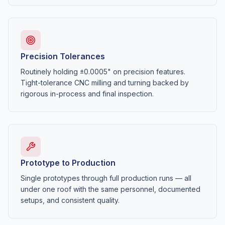
Precision Tolerances
Routinely holding ±0.0005" on precision features.
Tight-tolerance CNC milling and turning backed by
rigorous in-process and final inspection.
Prototype to Production
Single prototypes through full production runs — all
under one roof with the same personnel, documented
setups, and consistent quality.