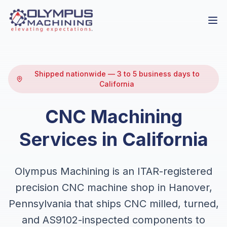
Shipped nationwide — 3 to 5 business days to
California
CNC Machining
Services in California
Olympus Machining is an ITAR-registered
precision CNC machine shop in Hanover,
Pennsylvania that ships CNC milled, turned,
and AS9102-inspected components to