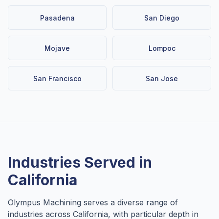
Pasadena
San Diego
Mojave
Lompoc
San Francisco
San Jose
Industries Served in
California
Olympus Machining serves a diverse range of
industries across
California
, with particular depth in