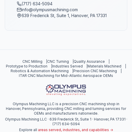
(717) 634-5094
info@olympusmachining.com
639 Frederick St, Suite 1, Hanover, PA 17331
CNC Milling
|
CNC Turning
|
Quality Assurance
|
Prototype to Production
|
Industries Served
|
Materials Machined
|
Robotics & Automation Machining
|
Precision CNC Machining
|
ITAR CNC Machining for Mid-Atlantic Aerospace OEMs
Olympus Machining LLC is a precision CNC machining shop in
Hanover, Pennsylvania, providing CNC milling and turning services for
OEMs and manufacturers nationwide.
Olympus Machining LLC · 639 Frederick St, Suite 1 · Hanover, PA 17331 ·
(717) 634-5094
Explore all
areas served, industries, and capabilities →