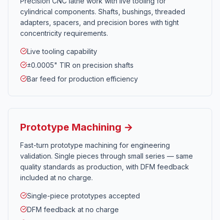
Precision CNC lathe work with live tooling for
cylindrical components. Shafts, bushings, threaded
adapters, spacers, and precision bores with tight
concentricity requirements.
Live tooling capability
±0.0005" TIR on precision shafts
Bar feed for production efficiency
Prototype Machining →
Fast-turn prototype machining for engineering
validation. Single pieces through small series — same
quality standards as production, with DFM feedback
included at no charge.
Single-piece prototypes accepted
DFM feedback at no charge