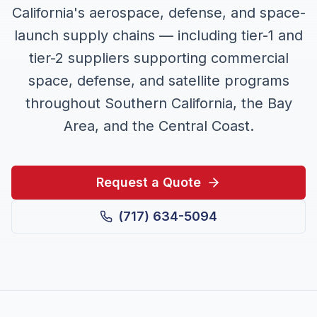
California's aerospace, defense, and space-
launch supply chains — including tier-1 and
tier-2 suppliers supporting commercial
space, defense, and satellite programs
throughout Southern California, the Bay
Area, and the Central Coast.
Request a Quote
(717) 634-5094