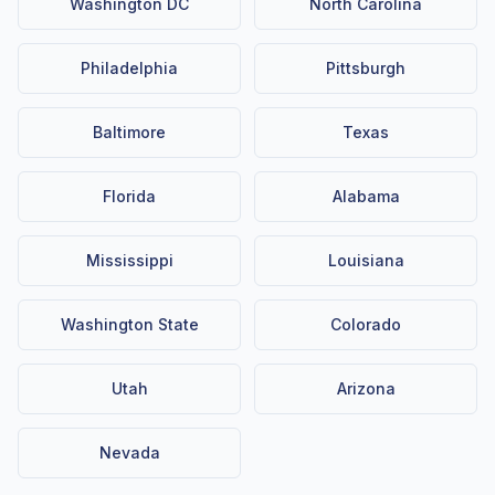
Washington DC
North Carolina
Philadelphia
Pittsburgh
Baltimore
Texas
Florida
Alabama
Mississippi
Louisiana
Washington State
Colorado
Utah
Arizona
Nevada