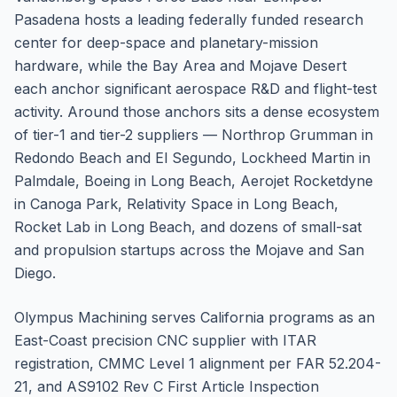
Pasadena hosts a leading federally funded research
center for deep-space and planetary-mission
hardware, while the Bay Area and Mojave Desert
each anchor significant aerospace R&D and flight-test
activity. Around those anchors sits a dense ecosystem
of tier-1 and tier-2 suppliers — Northrop Grumman in
Redondo Beach and El Segundo, Lockheed Martin in
Palmdale, Boeing in Long Beach, Aerojet Rocketdyne
in Canoga Park, Relativity Space in Long Beach,
Rocket Lab in Long Beach, and dozens of small-sat
and propulsion startups across the Mojave and San
Diego.
Olympus Machining serves California programs as an
East-Coast precision CNC supplier with ITAR
registration, CMMC Level 1 alignment per FAR 52.204-
21, and AS9102 Rev C First Article Inspection