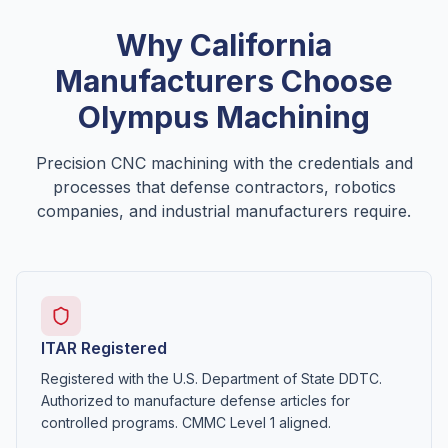
Why
California
Manufacturers Choose
Olympus Machining
Precision CNC machining with the credentials and
processes that defense contractors, robotics
companies, and industrial manufacturers require.
ITAR Registered
Registered with the U.S. Department of State DDTC.
Authorized to manufacture defense articles for
controlled programs. CMMC Level 1 aligned.