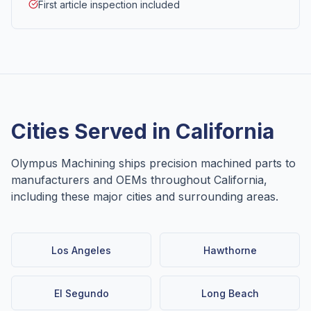
First article inspection included
Cities Served in
California
Olympus Machining ships precision machined parts to
manufacturers and OEMs throughout
California
,
including these major cities and surrounding areas.
Los Angeles
Hawthorne
El Segundo
Long Beach