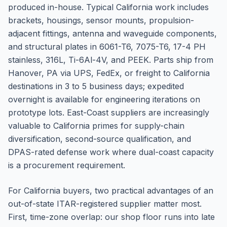
produced in-house. Typical California work includes
brackets, housings, sensor mounts, propulsion-
adjacent fittings, antenna and waveguide components,
and structural plates in 6061-T6, 7075-T6, 17-4 PH
stainless, 316L, Ti-6Al-4V, and PEEK. Parts ship from
Hanover, PA via UPS, FedEx, or freight to California
destinations in 3 to 5 business days; expedited
overnight is available for engineering iterations on
prototype lots. East-Coast suppliers are increasingly
valuable to California primes for supply-chain
diversification, second-source qualification, and
DPAS-rated defense work where dual-coast capacity
is a procurement requirement.
For California buyers, two practical advantages of an
out-of-state ITAR-registered supplier matter most.
First, time-zone overlap: our shop floor runs into late