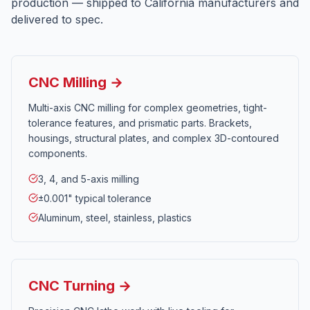
production — shipped to
California
manufacturers and
delivered to spec.
CNC Milling →
Multi-axis CNC milling for complex geometries, tight-
tolerance features, and prismatic parts. Brackets,
housings, structural plates, and complex 3D-contoured
components.
3, 4, and 5-axis milling
±0.001" typical tolerance
Aluminum, steel, stainless, plastics
CNC Turning →