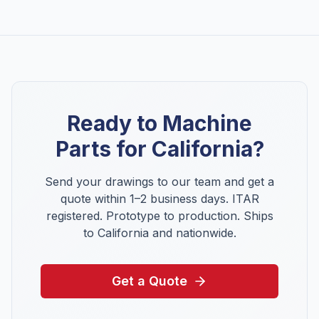
Ready to Machine
Parts for
California
?
Send your drawings to our team and get a
quote within 1–2 business days. ITAR
registered. Prototype to production. Ships
to
California
and nationwide.
Get a Quote