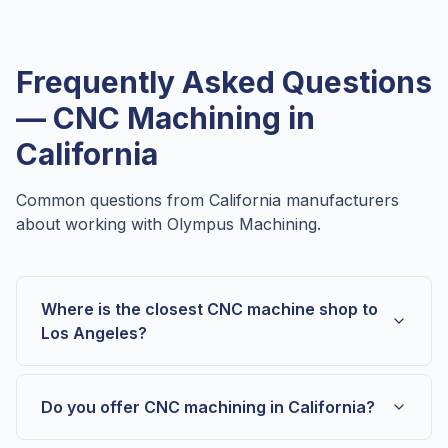
Frequently Asked Questions
— CNC Machining in
California
Common questions from
California
manufacturers
about working with Olympus Machining.
Where is the closest CNC machine shop to
Los Angeles?
Do you offer CNC machining in California?