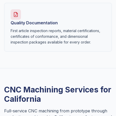
Quality Documentation
First article inspection reports, material certifications,
certificates of conformance, and dimensional
inspection packages available for every order.
CNC Machining Services for
California
Full-service CNC machining from prototype through