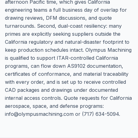
afternoon Pacific time, which gives California
engineering teams a full business day of overlap for
drawing reviews, DFM discussions, and quote
turnarounds. Second, dual-coast resiliency: many
primes are explicitly seeking suppliers outside the
California regulatory and natural-disaster footprint to
keep production schedules intact. Olympus Machining
is qualified to support ITAR-controlled California
programs, can flow down AS9102 documentation,
certificates of conformance, and material traceability
with every order, and is set up to receive controlled
CAD packages and drawings under documented
internal access controls. Quote requests for California
aerospace, space, and defense programs:
info@olympusmachining.com or (717) 634-5094.