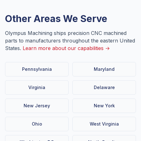
Other Areas We Serve
Olympus Machining ships precision CNC machined
parts to manufacturers throughout the eastern United
States.
Learn more about our capabilities →
Pennsylvania
Maryland
Virginia
Delaware
New Jersey
New York
Ohio
West Virginia