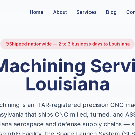
Home
About
Services
Blog
Con
Shipped nationwide — 2 to 3 business days to Louisiana
achining Servi
Louisiana
ining is an ITAR-registered precision CNC ma
sylvania that ships CNC milled, turned, and AS
isiana aerospace and defense supply chains — s
embly Facility, the Space Launch System (SLS