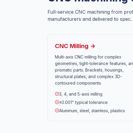
Full-service CNC machining from pro
manufacturers and delivered to spec.
CNC Milling →
Multi-axis CNC milling for complex
geometries, tight-tolerance features, a
prismatic parts. Brackets, housings,
structural plates, and complex 3D-
contoured components.
3, 4, and 5-axis milling
±0.001" typical tolerance
Aluminum, steel, stainless, plastics