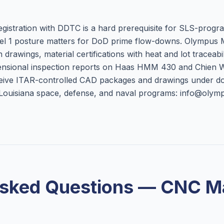
egistration with DDTC is a hard prerequisite for SLS-progr
el 1 posture matters for DoD prime flow-downs. Olympus
drawings, material certifications with heat and lot traceabili
nsional inspection reports on Haas HMM 430 and Chien
ceive ITAR-controlled CAD packages and drawings under d
r Louisiana space, defense, and naval programs: info@oly
Asked Questions — CNC Ma