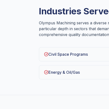
Industries Serve
Olympus Machining serves a diverse r
particular depth in sectors that dema
comprehensive quality documentation
Civil Space Programs
Energy & Oil/Gas