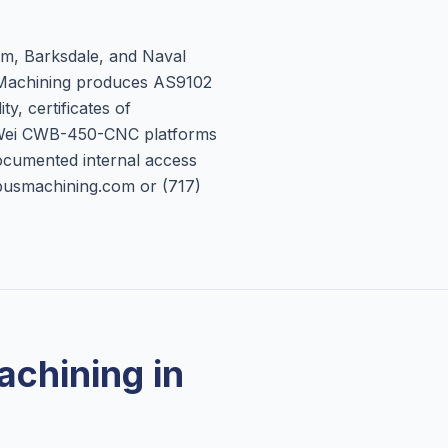
am, Barksdale, and Naval
 Machining produces AS9102
ty, certificates of
 Wei CWB-450-CNC platforms
ocumented internal access
mpusmachining.com or (717)
chining in