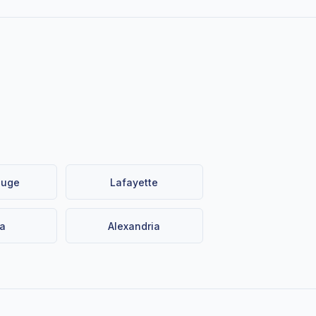
ouge
Lafayette
a
Alexandria