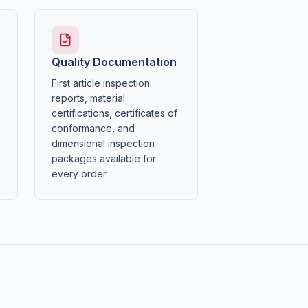
Quality Documentation
First article inspection
reports, material
certifications, certificates of
conformance, and
dimensional inspection
packages available for
every order.