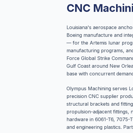
CNC Machini
Louisiana's aerospace anchor
Boeing manufacture and integ
— for the Artemis lunar prog
manufacturing programs, and 
Force Global Strike Command 
Gulf Coast around New Orlea
base with concurrent demand
Olympus Machining serves Lo
precision CNC supplier produ
structural brackets and fitt
propulsion-adjacent fitting
hardware in 6061-T6, 7075-T6
and engineering plastics. Par