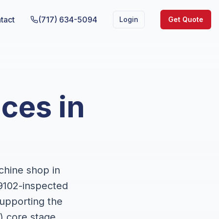
tact
(717) 634-5094
Login
Get Quote
ces in
chine shop in
9102-inspected
upporting the
) core stage