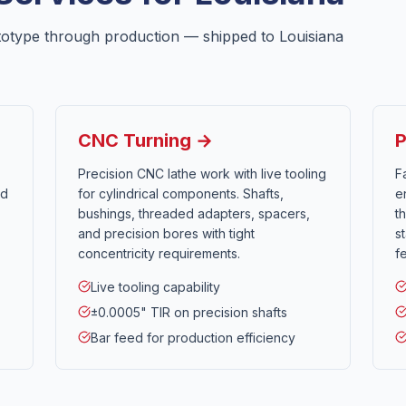
totype through production — shipped to
Louisiana
CNC Turning →
P
Precision CNC lathe work with live tooling
F
nd
for cylindrical components. Shafts,
e
bushings, threaded adapters, spacers,
t
and precision bores with tight
s
concentricity requirements.
f
Live tooling capability
±0.0005" TIR on precision shafts
Bar feed for production efficiency