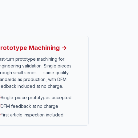
rototype Machining →
ast-turn prototype machining for
ngineering validation. Single pieces
hrough small series — same quality
tandards as production, with DFM
eedback included at no charge.
Single-piece prototypes accepted
DFM feedback at no charge
First article inspection included