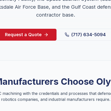
sdale Air Force Base, and the Gulf Coast defe
contractor base.
Request a Quote
(717) 634-5094
anufacturers Choose Ol
 machining with the credentials and processes that defens
robotics companies, and industrial manufacturers require.