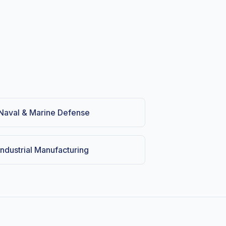
Naval & Marine Defense
Industrial Manufacturing