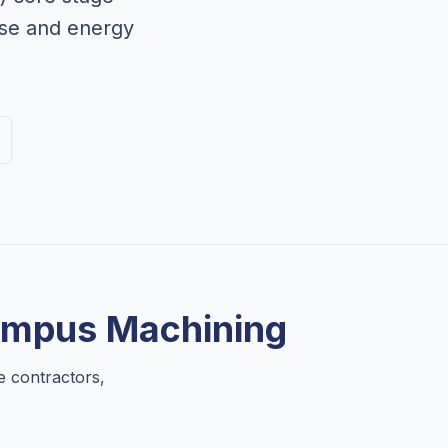
nse and energy
ympus Machining
e contractors,