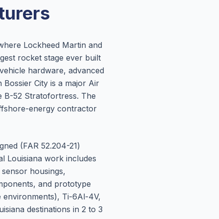
urers
, where Lockheed Martin and
est rocket stage ever built
w-vehicle hardware, advanced
ossier City is a major Air
 B-52 Stratofortress. The
ffshore-energy contractor
igned (FAR 52.204-21)
al Louisiana work includes
, sensor housings,
omponents, and prototype
e environments), Ti-6Al-4V,
siana destinations in 2 to 3