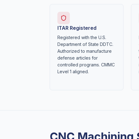
ITAR Registered
Registered with the U.S.
Department of State DDTC.
Authorized to manufacture
defense articles for
controlled programs. CMMC
Level 1 aligned.
CNC Machining 