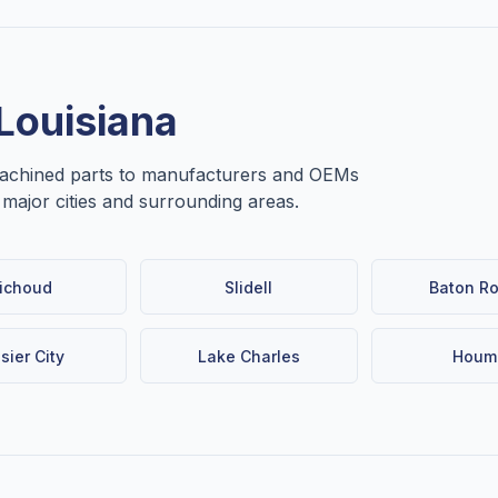
Louisiana
machined parts to manufacturers and OEMs
e major cities and surrounding areas.
ichoud
Slidell
Baton R
sier City
Lake Charles
Houm