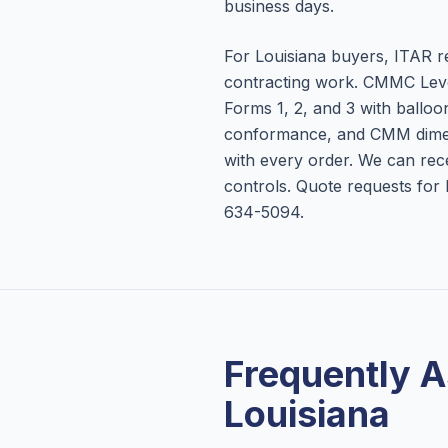
business days.
For Louisiana buyers, ITAR r
contracting work. CMMC Lev
Forms 1, 2, and 3 with balloon 
conformance, and CMM dime
with every order. We can re
controls. Quote requests fo
634-5094.
Frequently 
Louisiana