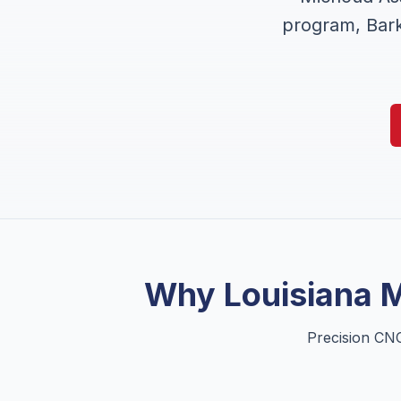
program, Bark
Why
Louisiana
M
Precision CNC