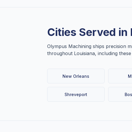
Cities Served in
Olympus Machining ships precision 
throughout
Louisiana
, including thes
New Orleans
M
Shreveport
Bos