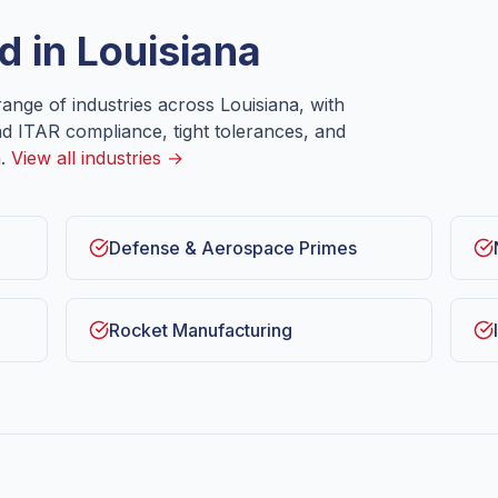
d in
Louisiana
ange of industries across
Louisiana
, with
nd ITAR compliance, tight tolerances, and
.
View all industries →
Defense & Aerospace Primes
Rocket Manufacturing