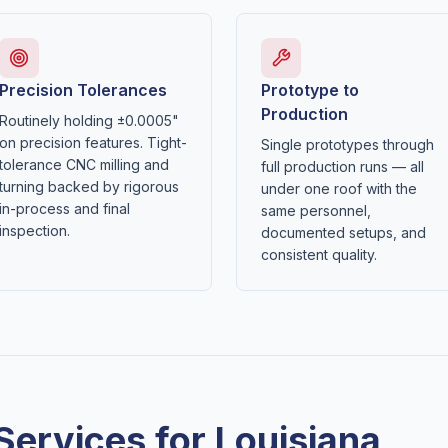
Precision Tolerances
Prototype to
Production
Routinely holding ±0.0005"
on precision features. Tight-
Single prototypes through
tolerance CNC milling and
full production runs — all
turning backed by rigorous
under one roof with the
in-process and final
same personnel,
inspection.
documented setups, and
consistent quality.
Services for
Louisiana