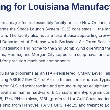
ng for
Louisiana
Manufact
 is a major federal assembly facility outside New Orleans
rate the Space Launch System (SLS) core stage — the larg
ram. The facility also hosts a tenant base supporting cre
Department of Defense work. Barksdale Air Force Base in B
installation and home to the 2nd Bomb Wing operating the
ns, Houma, and Morgan City supports a deep naval and o
 for precision machined components.
uisiana programs as an ITAR-registered, CMMC Level 1 al
cing AS9102 Rev C First Article Inspection in-house. Typic
ings for SLS-adjacent tooling and ground-support equipment
s, naval and marine hardware, B-52 sustainment-program c
, 17-4 PH stainless, 316L (preferred for Gulf Coast marin
ts ship from Hanover, PA via UPS, FedEx, and freight to Loui