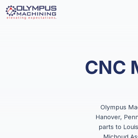
CNC M
Olympus Mach
Hanover, Penn
parts to Lou
Michoud Ass