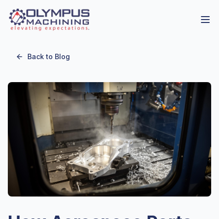
Back to Blog