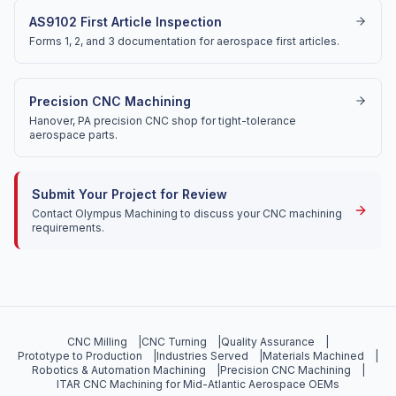
AS9102 First Article Inspection
Forms 1, 2, and 3 documentation for aerospace first articles.
Precision CNC Machining
Hanover, PA precision CNC shop for tight-tolerance
aerospace parts.
Submit Your Project for Review
Contact Olympus Machining to discuss your CNC machining
requirements.
CNC Milling
|
CNC Turning
|
Quality Assurance
|
Prototype to Production
|
Industries Served
|
Materials Machined
|
Robotics & Automation Machining
|
Precision CNC Machining
|
ITAR CNC Machining for Mid-Atlantic Aerospace OEMs