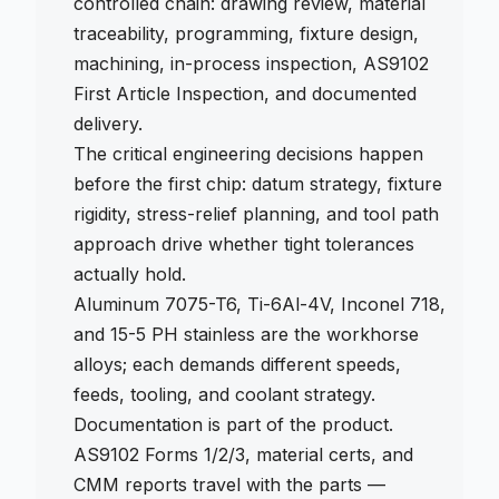
controlled chain: drawing review, material
traceability, programming, fixture design,
machining, in-process inspection, AS9102
First Article Inspection, and documented
delivery.
The critical engineering decisions happen
before the first chip: datum strategy, fixture
rigidity, stress-relief planning, and tool path
approach drive whether tight tolerances
actually hold.
Aluminum 7075-T6, Ti-6Al-4V, Inconel 718,
and 15-5 PH stainless are the workhorse
alloys; each demands different speeds,
feeds, tooling, and coolant strategy.
Documentation is part of the product.
AS9102 Forms 1/2/3, material certs, and
CMM reports travel with the parts —