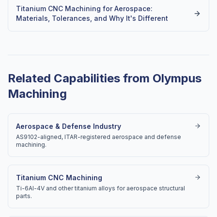
Titanium CNC Machining for Aerospace:
Materials, Tolerances, and Why It's Different
Related Capabilities from Olympus
Machining
Aerospace & Defense Industry
AS9102-aligned, ITAR-registered aerospace and defense
machining.
Titanium CNC Machining
Ti-6Al-4V and other titanium alloys for aerospace structural
parts.