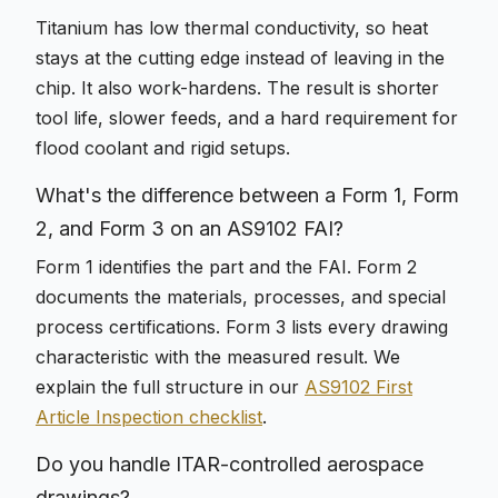
Titanium has low thermal conductivity, so heat
stays at the cutting edge instead of leaving in the
chip. It also work-hardens. The result is shorter
tool life, slower feeds, and a hard requirement for
flood coolant and rigid setups.
What's the difference between a Form 1, Form
2, and Form 3 on an AS9102 FAI?
Form 1 identifies the part and the FAI. Form 2
documents the materials, processes, and special
process certifications. Form 3 lists every drawing
characteristic with the measured result. We
explain the full structure in our
AS9102 First
Article Inspection checklist
.
Do you handle ITAR-controlled aerospace
drawings?