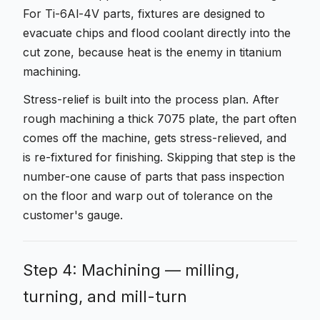
For Ti-6Al-4V parts, fixtures are designed to
evacuate chips and flood coolant directly into the
cut zone, because heat is the enemy in titanium
machining.
Stress-relief is built into the process plan. After
rough machining a thick 7075 plate, the part often
comes off the machine, gets stress-relieved, and
is re-fixtured for finishing. Skipping that step is the
number-one cause of parts that pass inspection
on the floor and warp out of tolerance on the
customer's gauge.
Step 4: Machining — milling,
turning, and mill-turn