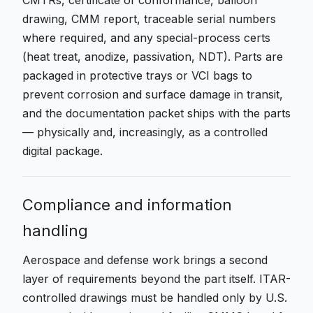
CMTRs, certificate of conformance, balloon
drawing, CMM report, traceable serial numbers
where required, and any special-process certs
(heat treat, anodize, passivation, NDT). Parts are
packaged in protective trays or VCI bags to
prevent corrosion and surface damage in transit,
and the documentation packet ships with the parts
— physically and, increasingly, as a controlled
digital package.
Compliance and information
handling
Aerospace and defense work brings a second
layer of requirements beyond the part itself. ITAR-
controlled drawings must be handled only by U.S.