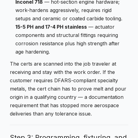
Inconel 718
— hot-section engine hardware;
work-hardens aggressively, requires rigid
setups and ceramic or coated carbide tooling.
15-5 PH and 17-4 PH stainless
— actuator
components and structural fittings requiring
corrosion resistance plus high strength after
age hardening.
The certs are scanned into the job traveler at
receiving and stay with the work order. If the
customer requires DFARS-compliant specialty
metals, the cert chain has to prove melt and pour
origin in a qualifying country — a documentation
requirement that has stopped more aerospace
deliveries than any tolerance issue.
Step 3: Programming, fixturing, and