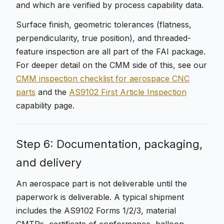
and which are verified by process capability data.
Surface finish, geometric tolerances (flatness,
perpendicularity, true position), and threaded-
feature inspection are all part of the FAI package.
For deeper detail on the CMM side of this, see our
CMM inspection checklist for aerospace CNC
parts
and the
AS9102 First Article Inspection
capability page.
Step 6: Documentation, packaging,
and delivery
An aerospace part is not deliverable until the
paperwork is deliverable. A typical shipment
includes the AS9102 Forms 1/2/3, material