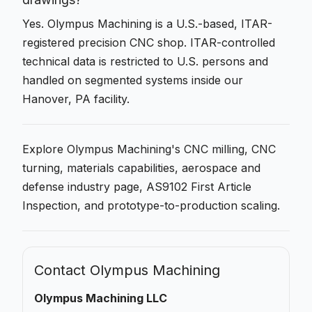
Yes. Olympus Machining is a U.S.-based, ITAR-
registered precision CNC shop. ITAR-controlled
technical data is restricted to U.S. persons and
handled on segmented systems inside our
Hanover, PA facility.
Explore Olympus Machining's
CNC milling
,
CNC
turning
,
materials capabilities
,
aerospace and
defense
industry page,
AS9102 First Article
Inspection
, and
prototype-to-production
scaling.
Contact Olympus Machining
Olympus Machining LLC