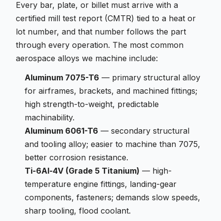
Every bar, plate, or billet must arrive with a
certified mill test report (CMTR) tied to a heat or
lot number, and that number follows the part
through every operation. The most common
aerospace alloys we machine include:
Aluminum 7075-T6
— primary structural alloy
for airframes, brackets, and machined fittings;
high strength-to-weight, predictable
machinability.
Aluminum 6061-T6
— secondary structural
and tooling alloy; easier to machine than 7075,
better corrosion resistance.
Ti-6Al-4V (Grade 5 Titanium)
— high-
temperature engine fittings, landing-gear
components, fasteners; demands slow speeds,
sharp tooling, flood coolant.