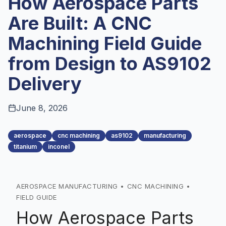
How Aerospace Parts
Are Built: A CNC
Machining Field Guide
from Design to AS9102
Delivery
June 8, 2026
aerospace
cnc machining
as9102
manufacturing
titanium
inconel
AEROSPACE MANUFACTURING • CNC MACHINING •
FIELD GUIDE
How Aerospace Parts