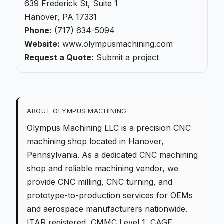
639 Frederick St, Suite 1
Hanover, PA 17331
Phone:
(717) 634-5094
Website:
www.olympusmachining.com
Request a Quote:
Submit a project
ABOUT OLYMPUS MACHINING
Olympus Machining LLC is a
precision CNC
machining
shop located in Hanover,
Pennsylvania. As a dedicated
CNC machining
shop
and reliable machining vendor, we
provide
CNC milling
,
CNC turning
, and
prototype-to-production
services for OEMs
and aerospace manufacturers nationwide.
ITAR registered, CMMC Level 1, CAGE