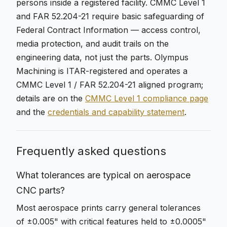
persons inside a registered facility. CMMC Level 1
and FAR 52.204-21 require basic safeguarding of
Federal Contract Information — access control,
media protection, and audit trails on the
engineering data, not just the parts. Olympus
Machining is ITAR-registered and operates a
CMMC Level 1 / FAR 52.204-21 aligned program;
details are on the
CMMC Level 1 compliance page
and the
credentials and capability statement
.
Frequently asked questions
What tolerances are typical on aerospace
CNC parts?
Most aerospace prints carry general tolerances
of ±0.005" with critical features held to ±0.0005"