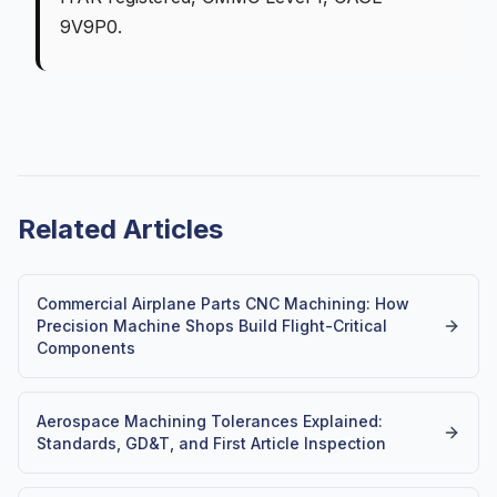
9V9P0.
Related Articles
Commercial Airplane Parts CNC Machining: How
Precision Machine Shops Build Flight-Critical
Components
Aerospace Machining Tolerances Explained:
Standards, GD&T, and First Article Inspection