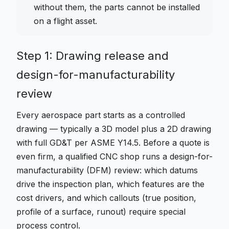
without them, the parts cannot be installed
on a flight asset.
Step 1: Drawing release and
design-for-manufacturability
review
Every aerospace part starts as a controlled
drawing — typically a 3D model plus a 2D drawing
with full GD&T per ASME Y14.5. Before a quote is
even firm, a qualified CNC shop runs a design-for-
manufacturability (DFM) review: which datums
drive the inspection plan, which features are the
cost drivers, and which callouts (true position,
profile of a surface, runout) require special
process control.