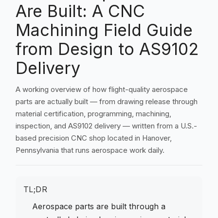
Are Built: A CNC
Machining Field Guide
from Design to AS9102
Delivery
A working overview of how flight-quality aerospace
parts are actually built — from drawing release through
material certification, programming, machining,
inspection, and AS9102 delivery — written from a U.S.-
based precision CNC shop located in Hanover,
Pennsylvania that runs aerospace work daily.
TL;DR
Aerospace parts are built through a