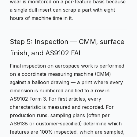
wear is monitored on a per-feature basis because
a single dull insert can scrap a part with eight
hours of machine time in it.
Step 5: Inspection — CMM, surface
finish, and AS9102 FAI
Final inspection on aerospace work is performed
on a coordinate measuring machine (CMM)
against a balloon drawing — a print where every
dimension is numbered and tied to a row in
AS9102 Form 3. For first articles, every
characteristic is measured and recorded. For
production runs, sampling plans (often per
AS9138 or customer-specified) determine which
features are 100% inspected, which are sampled,