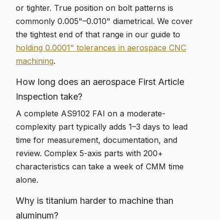
or tighter. True position on bolt patterns is
commonly 0.005"–0.010" diametrical. We cover
the tightest end of that range in our guide to
holding 0.0001" tolerances in aerospace CNC
machining
.
How long does an aerospace First Article
Inspection take?
A complete AS9102 FAI on a moderate-
complexity part typically adds 1–3 days to lead
time for measurement, documentation, and
review. Complex 5-axis parts with 200+
characteristics can take a week of CMM time
alone.
Why is titanium harder to machine than
aluminum?