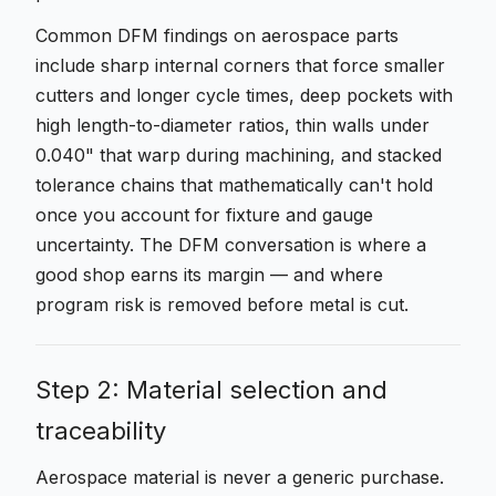
Common DFM findings on aerospace parts
include sharp internal corners that force smaller
cutters and longer cycle times, deep pockets with
high length-to-diameter ratios, thin walls under
0.040" that warp during machining, and stacked
tolerance chains that mathematically can't hold
once you account for fixture and gauge
uncertainty. The DFM conversation is where a
good shop earns its margin — and where
program risk is removed before metal is cut.
Step 2: Material selection and
traceability
Aerospace material is never a generic purchase.