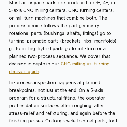
Most aerospace parts are produced on 3-, 4-, or
5-axis CNC milling centers, CNC turning centers,
or mill-turn machines that combine both. The
process choice follows the part geometry:
rotational parts (bushings, shafts, fittings) go to
turning; prismatic parts (brackets, ribs, manifolds)
go to milling; hybrid parts go to mill-turn or a
planned two-process sequence. We cover that
decision in depth in our
CNC milling vs. turning
decision guide
.
In-process inspection happens at planned
breakpoints, not just at the end. On a 5-axis
program for a structural fitting, the operator
probes datum surfaces after roughing, after
stress-relief and refixturing, and again before the
finishing passes. On long-cycle Inconel parts, tool