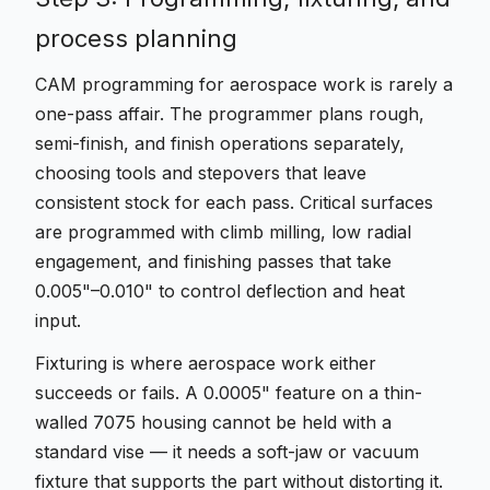
process planning
CAM programming for aerospace work is rarely a
one-pass affair. The programmer plans rough,
semi-finish, and finish operations separately,
choosing tools and stepovers that leave
consistent stock for each pass. Critical surfaces
are programmed with climb milling, low radial
engagement, and finishing passes that take
0.005"–0.010" to control deflection and heat
input.
Fixturing is where aerospace work either
succeeds or fails. A 0.0005" feature on a thin-
walled 7075 housing cannot be held with a
standard vise — it needs a soft-jaw or vacuum
fixture that supports the part without distorting it.